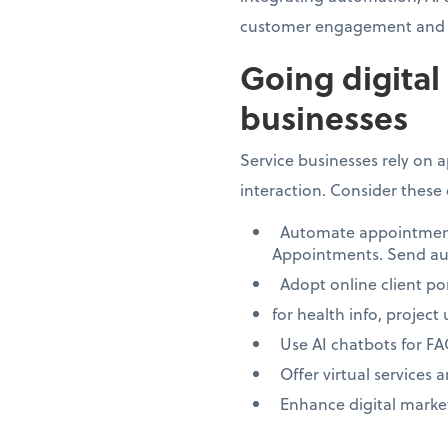
customer engagement and 
Going digital
businesses
Service businesses rely on
interaction. Consider these 
Automate appointment s
Appointments. Send au
Adopt online client por
for health info, project
Use AI chatbots for F
Offer virtual services 
Enhance digital marketi