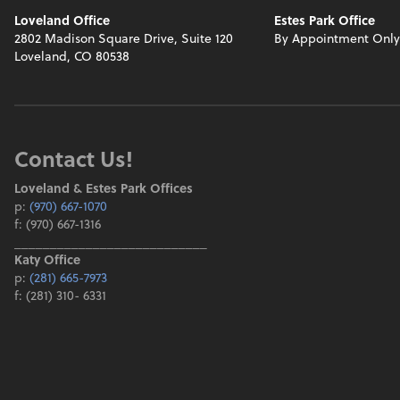
Loveland Office
Estes Park Office
2802 Madison Square Drive, Suite 120
By Appointment Onl
Loveland, CO 80538
Contact Us!
Loveland & Estes Park Offices
p:
(970) 667-1070
f: (970) 667-1316
___________________________
Katy Office
p:
(281) 665-7973
f: (281) 310- 6331