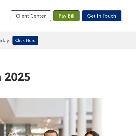
me
Client Center
Pay Bill
Get In Touch
oday.
Click Here
n 2025