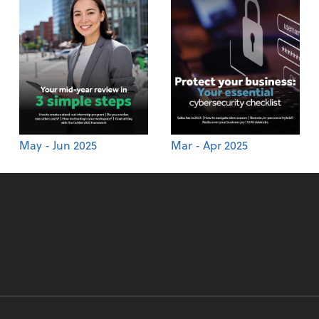
May - Jun 2025
Mar - Apr 2025