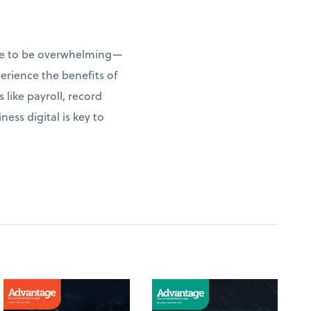
have to be overwhelming—
erience the benefits of
 like payroll, record
ess digital is key to