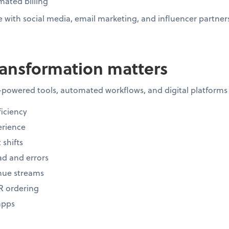
ated billing
with social media, email marketing, and influencer partner
ransformation matters
-powered tools, automated workflows, and digital platforms
iciency
rience
 shifts
d and errors
nue streams
R ordering
apps