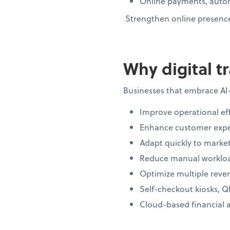
Online payments, autom
Strengthen online presence 
Why digital t
Businesses that embrace AI
Improve operational eff
Enhance customer expe
Adapt quickly to market
Reduce manual workloa
Optimize multiple reve
Self-checkout kiosks, Q
Cloud-based financial 