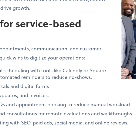
drive growth.
 for service-based
 appointments, communication, and customer
quick wins to digitize your operations:
cheduling with tools like Calendly or Square
tomated reminders to reduce no-shows.
tals and digital forms
 updates, and invoices.
AQs and appointment booking to reduce manual workload.
and consultations for remote evaluations and walkthroughs.
ng with SEO, paid ads, social media, and online reviews.