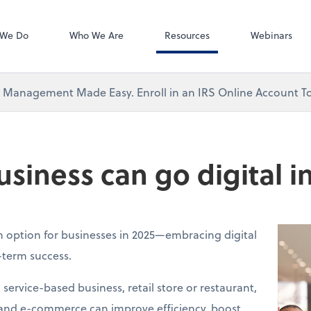
QuickBooks Ti
 We Do
Who We Are
Resources
Webinars
x Management Made Easy. Enroll in an IRS Online Account T
siness can go digital i
an option for businesses in 2025—embracing digital
g-term success.
ervice-based business, retail store or restaurant,
 and e-commerce can improve efficiency, boost