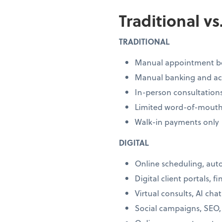
Traditional v
TRADITIONAL
Manual appointment b
Manual banking and a
In-person consultation
Limited word-of-mouth
Walk-in payments only
DIGITAL
Online scheduling, au
Digital client portals, f
Virtual consults, AI cha
Social campaigns, SEO,