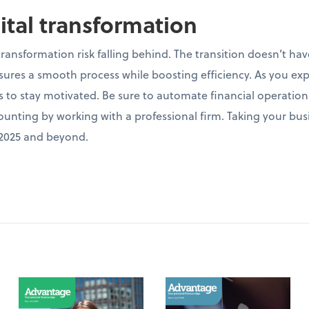
gital transformation
 transformation risk falling behind. The transition doesn’t 
res a smooth process while boosting efficiency. As you exp
ns to stay motivated. Be sure to automate financial operations
nting by working with a professional firm. Taking your busin
n 2025 and beyond.