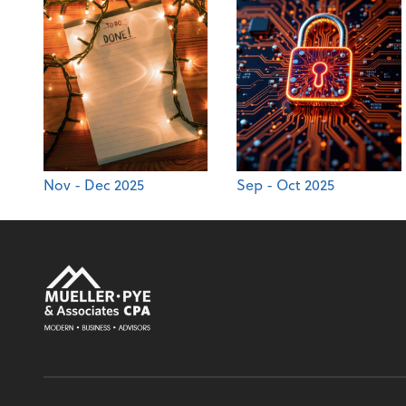
Nov - Dec 2025
Sep - Oct 2025