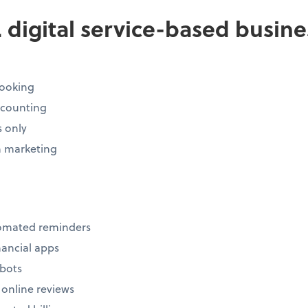
s. digital service-based busin
ooking
ccounting
s only
 marketing
tomated reminders
inancial apps
tbots
 online reviews