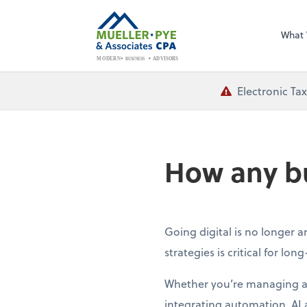
What
BUSINESS
ADVISORS
MODERN
Electronic Ta
How any bu
Going digital is no longer 
strategies is critical for lon
Whether you’re managing a s
integrating automation, AI