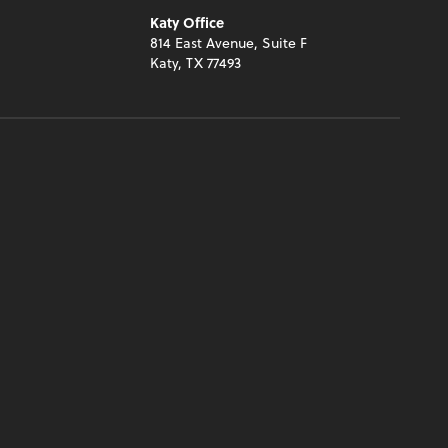
Katy Office
y
814 East Avenue, Suite F
Katy, TX 77493