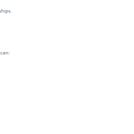
ships.
 can: