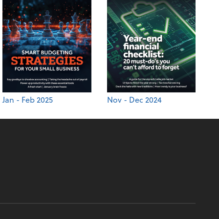
Jan - Feb 2025
Nov - Dec 2024