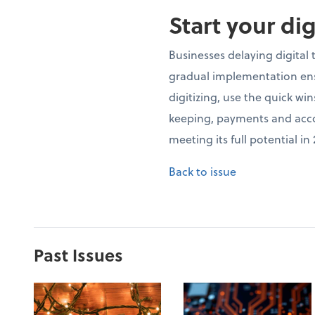
Start your di
Businesses delaying digital
gradual implementation ensu
digitizing, use the quick wi
keeping, payments and accou
meeting its full potential i
Back to issue
Past Issues