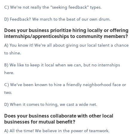
C) We’re not really the “seeking feedback” types.
D) Feedback? We march to the beat of our own drum.
Does your business prioritize hiring locally or offering
internships/apprenticeships to community members?
A) You know it! We’re all about giving our local talent a chance
to shine.
B) We like to keep it local when we can, but no internships
here.
C) We’ve been known to hire a friendly neighborhood face or
two.
D) When it comes to hiring, we cast a wide net.
Does your business collaborate with other local
businesses for mutual benefit?
A) All the time! We believe in the power of teamwork.