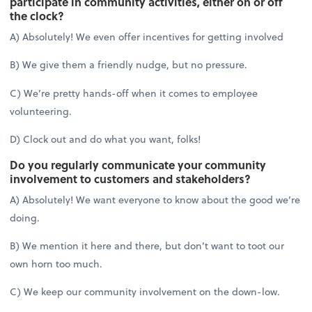
participate in community activities, either on or off
the clock?
A) Absolutely! We even offer incentives for getting involved
B) We give them a friendly nudge, but no pressure.
C) We’re pretty hands-off when it comes to employee
volunteering.
D) Clock out and do what you want, folks!
Do you regularly communicate your community
involvement to customers and stakeholders?
A) Absolutely! We want everyone to know about the good we’re
doing.
B) We mention it here and there, but don’t want to toot our
own horn too much.
C) We keep our community involvement on the down-low.