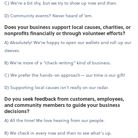
C) We’re a bit shy, but we try to show up now and then.
D) Community events? Never heard of ‘em.
Does your business support local causes, charities, or
nonprofits financially or through volunteer efforts?
A) Absolutely! We’re happy to open our wallets and roll up our
sleeves.
B) We’re more of a “check-writing” kind of business.
C) We prefer the hands-on approach— our time is our gift!
D) Supporting local causes isn’t really on our radar.
Do you seek feedback from customers, employees,
and community members to guide your business
decisions?
A) All the time! We love hearing from our people.
B) We check in every now and then to see what’s up.