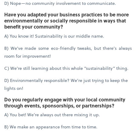
D) Nope—no community involvement to communicate.
Have you adapted your business practices to be more
environmentally or socially responsible in ways that
benefit your community?
A) You know it! Sustainability is our middle name.
B) We’ve made some eco-friendly tweaks, but there’s always
room for improvement!
C) We’re still learning about this whole “sustainability” thing.
D) Environmentally responsible? We’re just trying to keep the
lights on!
Do you regularly engage with your local community
through events, sponsorships, or partnerships?
A) You bet! We’re always out there mixing it up.
B) We make an appearance from time to time.