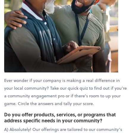
Ever wonder if your company is making a real difference in
your local community? Take our quick quiz to find out if you’re
a community engagement pro or if there’s room to up your
game. Circle the answers and tally your score.
Do you offer products, services, or programs that
address specific needs in your community?
A) Absolutely! Our offerings are tailored to our community’s