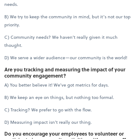
needs.
B) We try to keep the community in mind, but it’s not our top
priority.
C) Community needs? We haven’t really given it much
thought.
D) We serve a wider audience—our community is the world!
Are you tracking and measuring the impact of your
community engagement?
A) You better believe it! We’ve got metrics for days.
B) We keep an eye on things, but nothing too formal.
C) Tracking? We prefer to go with the flow.
D) Measuring impact isn’t really our thing.
Do you encourage your employees to volunteer or