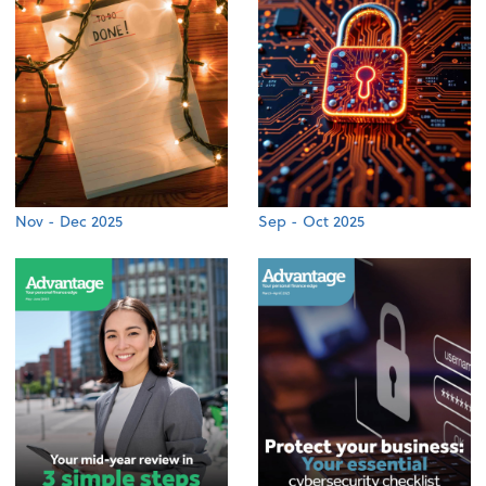
Nov - Dec 2025
Sep - Oct 2025