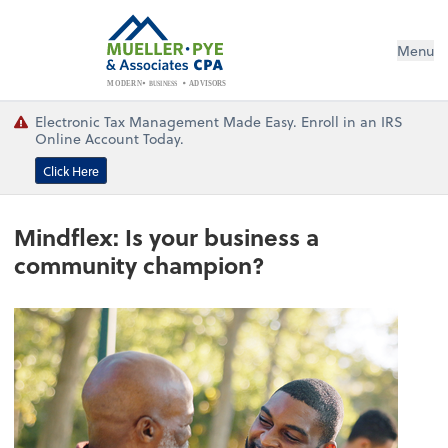
Menu
BUSINESS
ADVISORS
MODERN
Electronic Tax Management Made Easy. Enroll in an IRS
Online Account Today.
Click Here
Mindflex: Is your business a
community champion?