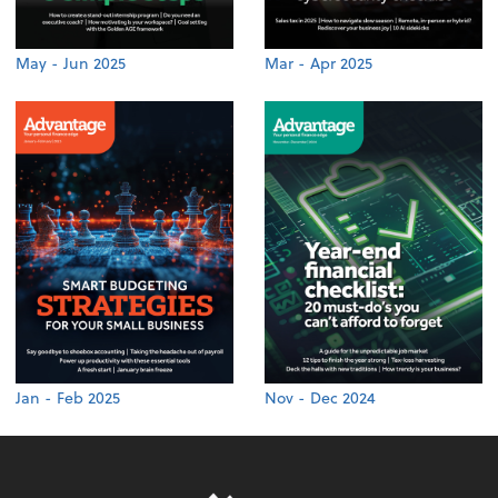
May - Jun 2025
Mar - Apr 2025
Jan - Feb 2025
Nov - Dec 2024