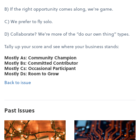
B) If the right opportunity comes along, we’re game.
C) We prefer to fly solo.
D) Collaborate? We’re more of the “do our own thing” types.
Tally up your score and see where your business stands:
Mostly As: Community Champion
Mostly Bs: Committed Contributor
Mostly Cs: Occasional Participant
Mostly Ds: Room to Grow
Back to issue
Past Issues