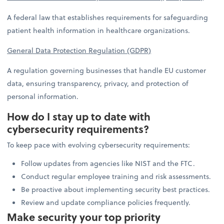
A federal law that establishes requirements for safeguarding
patient health information in healthcare organizations.
General Data Protection Regulation (GDPR)
A regulation governing businesses that handle EU customer
data, ensuring transparency, privacy, and protection of
personal information.
How do I stay up to date with
cybersecurity requirements?
To keep pace with evolving cybersecurity requirements:
Follow updates from agencies like NIST and the FTC.
Conduct regular employee training and risk assessments.
Be proactive about implementing security best practices.
Review and update compliance policies frequently.
Make security your top priority