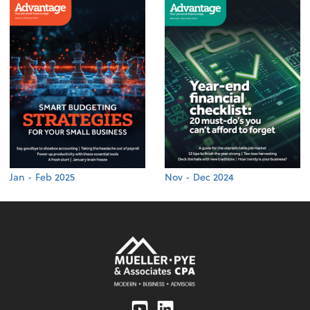
Jan - Feb 2025
Nov - Dec 2024
Youtube
Linkedin