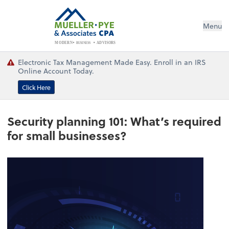
Menu
BUSINESS
ADVISORS
MODERN
Electronic Tax Management Made Easy. Enroll in an IRS
Online Account Today.
Click Here
Security planning 101: What’s required
for small businesses?