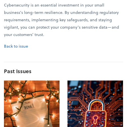
Cybersecurity is an essential investment in your small
business’s long-term resilience. By understanding regulatory
requirements, implementing key safeguards, and staying
vigilant, you can protect your company’s sensitive data—and
your customers’ trust.
Back to issue
Past Issues