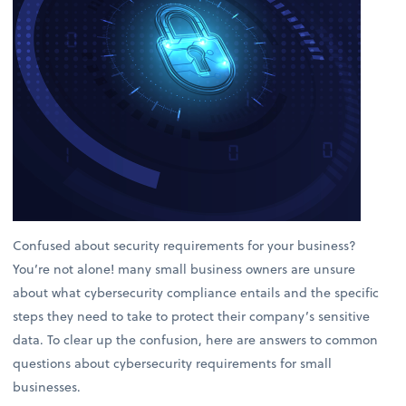
Confused about security requirements for your business?
You’re not alone! many small business owners are unsure
about what cybersecurity compliance entails and the specific
steps they need to take to protect their company’s sensitive
data. To clear up the confusion, here are answers to common
questions about cybersecurity requirements for small
businesses.