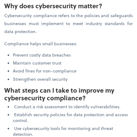
Why does cybersecurity matter?
Cybersecurity compliance refers to the policies and safeguards
businesses must implement to meet industry standards for
data protection.
Compliance helps small businesses:
Prevent costly data breaches
Maintain customer trust
Avoid fines for non-compliance
Strengthen overall security
What steps can I take to improve my
cybersecurity compliance?
Conduct a risk assessment to identify vulnerabilities.
Establish security policies for data protection and access
control.
Use cybersecurity tools for monitoring and threat
detection.