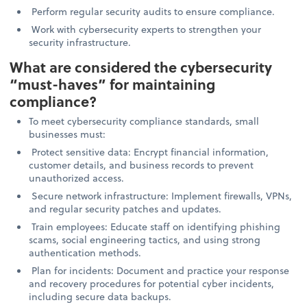
Perform regular security audits to ensure compliance.
Work with cybersecurity experts to strengthen your
security infrastructure.
What are considered the cybersecurity
“must-haves” for maintaining
compliance?
To meet cybersecurity compliance standards, small
businesses must:
Protect sensitive data: Encrypt financial information,
customer details, and business records to prevent
unauthorized access.
Secure network infrastructure: Implement firewalls, VPNs,
and regular security patches and updates.
Train employees: Educate staff on identifying phishing
scams, social engineering tactics, and using strong
authentication methods.
Plan for incidents: Document and practice your response
and recovery procedures for potential cyber incidents,
including secure data backups.