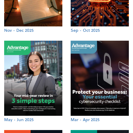
Nov - Dec 2025
Sep - Oct 2025
May - Jun 2025
Mar - Apr 2025