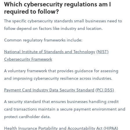
Which cybersecurity regulations am I
required to follow?
The specific cybersecurity standards small businesses need to
follow depend on factors like industry and location.
Common regulatory frameworks include:
National Institute of Standards and Technology
(NIST)
Cybersecurity Framework
A voluntary framework that provides guidance for assessing
and improving cybersecurity resilience across industries.
Payment Card Industry Data Security Standard
(PCI DSS)
A security standard that ensures businesses handling credit
card transactions maintain a secure payment environment and
protect cardholder data.
Health Insurance Portability and Accountability
Act (HIPAA)