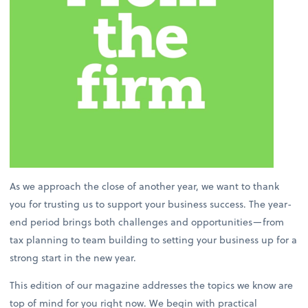
As we approach the close of another year, we want to thank
you for trusting us to support your business success. The year-
end period brings both challenges and opportunities—from
tax planning to team building to setting your business up for a
strong start in the new year.
This edition of our magazine addresses the topics we know are
top of mind for you right now. We begin with practical