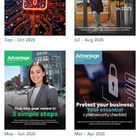
Sep - Oct 2025
Jul - Aug 2025
May - Jun 2025
Mar - Apr 2025