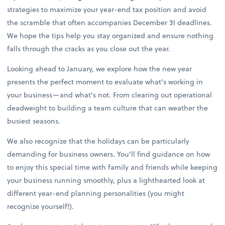
strategies to maximize your year-end tax position and avoid
the scramble that often accompanies December 31 deadlines.
We hope the tips help you stay organized and ensure nothing
falls through the cracks as you close out the year.
Looking ahead to January, we explore how the new year
presents the perfect moment to evaluate what's working in
your business—and what's not. From clearing out operational
deadweight to building a team culture that can weather the
busiest seasons.
We also recognize that the holidays can be particularly
demanding for business owners. You'll find guidance on how
to enjoy this special time with family and friends while keeping
your business running smoothly, plus a lighthearted look at
different year-end planning personalities (you might
recognize yourself!).