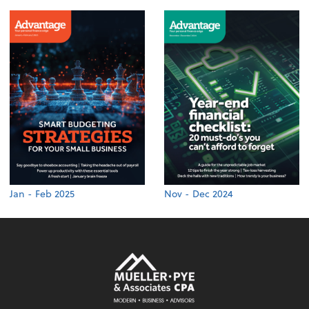
Jan - Feb 2025
Nov - Dec 2024