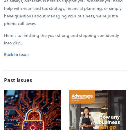
As always, our team is here to support you. Whether you need
help with year-end tax strategy, financial planning, or simply
have questions about managing your business, we're just a
phone call away.
Here's to finishing the year strong and stepping confidently
into 2025.
Back to issue
Past Issues