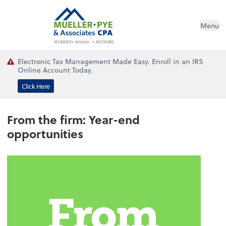
Menu
BUSINESS
ADVISORS
MODERN
Electronic Tax Management Made Easy. Enroll in an IRS
Online Account Today.
Click Here
From the firm: Year-end
opportunities