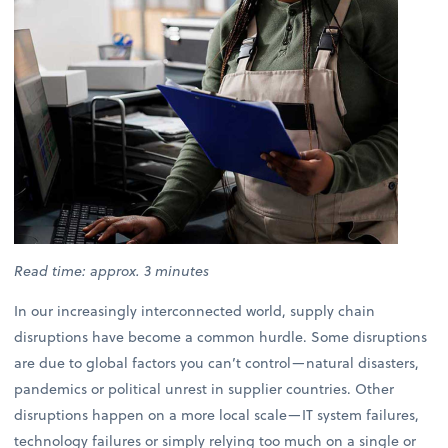
Read time: approx. 3 minutes
In our increasingly interconnected world, supply chain
disruptions have become a common hurdle. Some disruptions
are due to global factors you can’t control—natural disasters,
pandemics or political unrest in supplier countries. Other
disruptions happen on a more local scale—IT system failures,
technology failures or simply relying too much on a single or