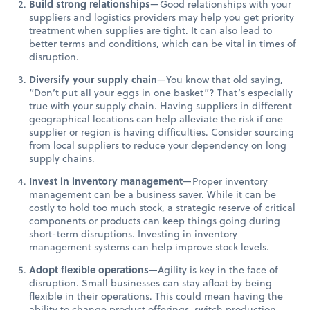
Build strong relationships
—Good relationships with your
suppliers and logistics providers may help you get priority
treatment when supplies are tight. It can also lead to
better terms and conditions, which can be vital in times of
disruption.
Diversify your supply chain
—You know that old saying,
“Don’t put all your eggs in one basket”? That’s especially
true with your supply chain. Having suppliers in different
geographical locations can help alleviate the risk if one
supplier or region is having difficulties. Consider sourcing
from local suppliers to reduce your dependency on long
supply chains.
Invest in inventory management
—Proper inventory
management can be a business saver. While it can be
costly to hold too much stock, a strategic reserve of critical
components or products can keep things going during
short-term disruptions. Investing in inventory
management systems can help improve stock levels.
Adopt flexible operations
—Agility is key in the face of
disruption. Small businesses can stay afloat by being
flexible in their operations. This could mean having the
ability to change product offerings, switch production