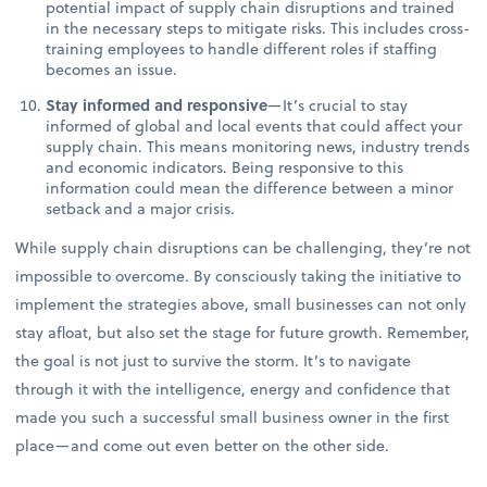
potential impact of supply chain disruptions and trained
in the necessary steps to mitigate risks. This includes cross-
training employees to handle different roles if staffing
becomes an issue.
Stay informed and responsive
—It’s crucial to stay
informed of global and local events that could affect your
supply chain. This means monitoring news, industry trends
and economic indicators. Being responsive to this
information could mean the difference between a minor
setback and a major crisis.
While supply chain disruptions can be challenging, they’re not
impossible to overcome. By consciously taking the initiative to
implement the strategies above, small businesses can not only
stay afloat, but also set the stage for future growth. Remember,
the goal is not just to survive the storm. It’s to navigate
through it with the intelligence, energy and confidence that
made you such a successful small business owner in the first
place—and come out even better on the other side.