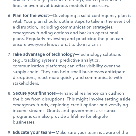
lines or even pivot business models if necessary.
Plan for the worst
—Developing a solid contingency plan is
vital. Your plan should outline steps to take in the event of
a disruption, including communication strategies,
emergency funding options and backup operational
plans. Regularly reviewing and practicing the plan can
ensure everyone knows what to do in a crisis.
Take advantage of technology
—Technology solutions
(e.g., tracking systems, predictive analytics,
communication platforms) can offer visibility over the
supply chain. They can help small businesses anticipate
disruptions, react more quickly and communicate with
stakeholders.
Secure your finances
—Financial resilience can cushion
the blow from disruptions. This might involve setting aside
emergency funds, exploring credit options or diversifying
income streams. Grants and government assistance
programs can also provide a lifeline for eligible
businesses.
Educate your team
—Make sure your team is aware of the