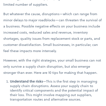
limited number of suppliers.
But whatever the cause, disruptions—which can range from
minor delays to major roadblocks—can threaten the survival of
a business. Possible negative effects on your business include
increased costs, reduced sales and revenue, inventory
shortages, quality issues from replacement stock or parts, and
customer dissatisfaction. Small businesses, in particular, can
feel these impacts more intensely.
However, with the right strategies, your small business can not
only survive a supply chain disruption, but also emerge
stronger than ever. Here are 10 tips for making that happen.
Understand the risks
—This is the first step in managing
supply chain disruptions. Assess your supply chain to
identify critical components and the potential impact of
their loss. This might involve mapping out suppliers,
transportation routes and alternative sources.