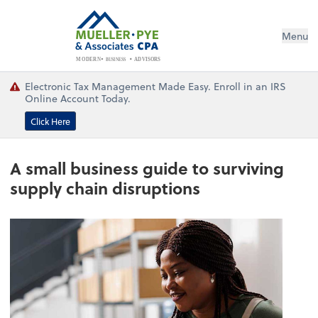
Menu
BUSINESS
ADVISORS
MODERN
Electronic Tax Management Made Easy. Enroll in an IRS
Online Account Today.
Click Here
A small business guide to surviving
supply chain disruptions