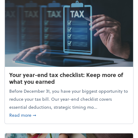
Your year-end tax checklist: Keep more of
what you earned
Before December 31, you have your biggest opportunity to
reduce your tax bill. Our year-end checklist covers
essential deductions, strategic timing mo...
about Your year-end tax checklist: Keep more of w
Read more
➞