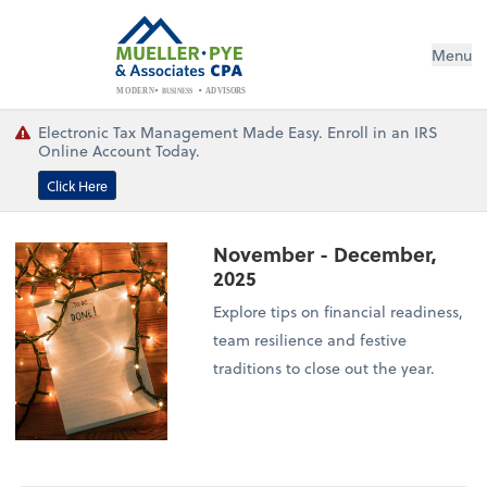
Menu
BUSINESS
ADVISORS
MODERN
Electronic Tax Management Made Easy. Enroll in an IRS
Online Account Today.
Click Here
November - December,
2025
Explore tips on financial readiness,
team resilience and festive
traditions to close out the year.