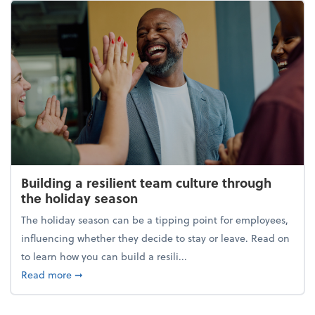
Building a resilient team culture through
the holiday season
The holiday season can be a tipping point for employees,
influencing whether they decide to stay or leave. Read on
to learn how you can build a resili...
about Building a resilient team culture through th
Read more
➞