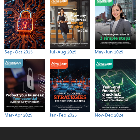
Sep-Oct 2025
Jul-Aug 2025
May-Jun 2025
Mar-Apr 2025
Jan-Feb 2025
Nov-Dec 2024