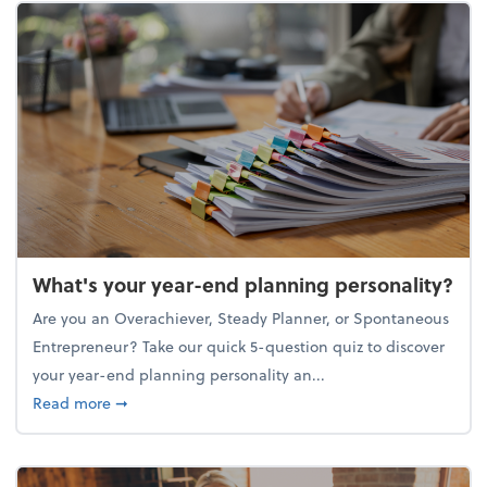
What's your year-end planning personality?
Are you an Overachiever, Steady Planner, or Spontaneous
Entrepreneur? Take our quick 5-question quiz to discover
your year-end planning personality an...
about What's your year-end planning personality?
Read more
➞