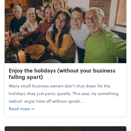
Enjoy the holidays (without your business
falling apart)
Many small business owners don't shut down for the
holidays; they just panic quietly. This year, try something
radical: enjoy time off without spirali...
about Enjoy the holidays (without your business fall
Read more
➞