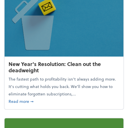
New Year's Resolution: Clean out the
deadweight
The fastest path to profitability isn't always adding more.
It's cutting what holds you back. We’ll show you how to
eliminate forgotten subscriptions,...
about New Year's Resolution: Clean out the deadw
Read more
➞