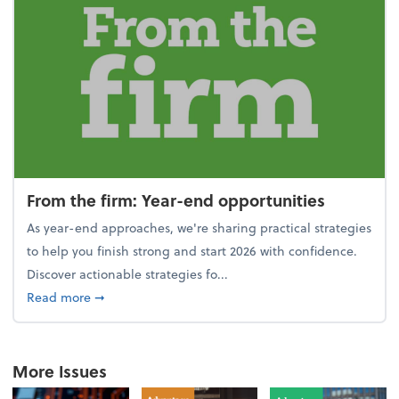
From the firm: Year-end opportunities
As year-end approaches, we're sharing practical strategies
to help you finish strong and start 2026 with confidence.
Discover actionable strategies fo...
about From the firm: Year-end opportunities
Read more
➞
More Issues