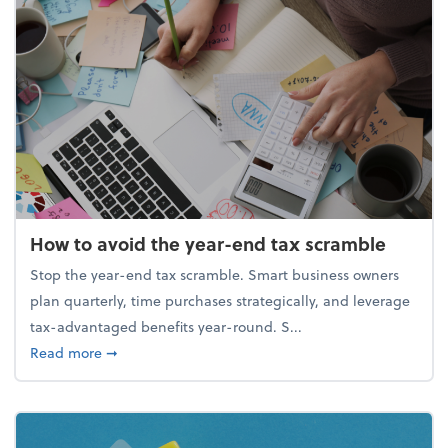
How to avoid the year-end tax scramble
Stop the year-end tax scramble. Smart business owners
plan quarterly, time purchases strategically, and leverage
tax-advantaged benefits year-round. S...
about How to avoid the year-end tax scramble
Read more
➞