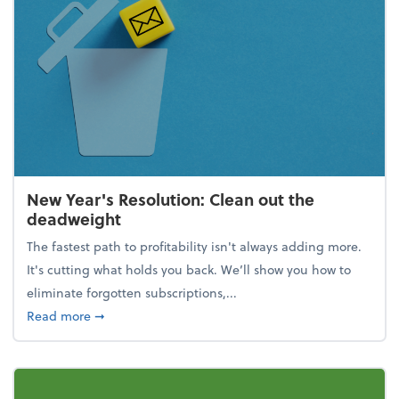
New Year's Resolution: Clean out the
deadweight
The fastest path to profitability isn't always adding more.
It's cutting what holds you back. We’ll show you how to
eliminate forgotten subscriptions,...
about New Year's Resolution: Clean out the deadw
Read more
➞