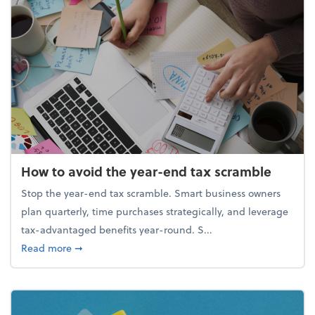
How to avoid the year-end tax scramble
Stop the year-end tax scramble. Smart business owners
plan quarterly, time purchases strategically, and leverage
tax-advantaged benefits year-round. S...
about How to avoid the year-end tax scramble
Read more
➞