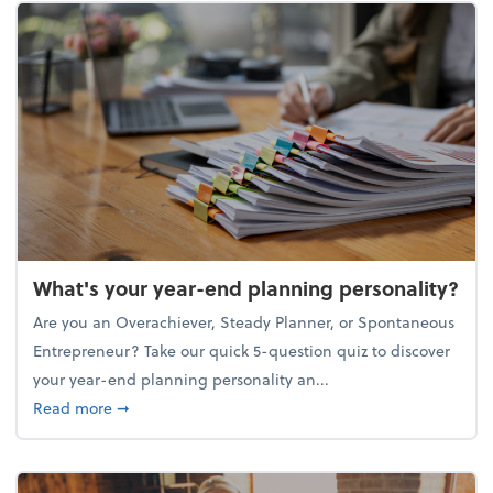
What's your year-end planning personality?
Are you an Overachiever, Steady Planner, or Spontaneous
Entrepreneur? Take our quick 5-question quiz to discover
your year-end planning personality an...
about What's your year-end planning personality?
Read more
➞