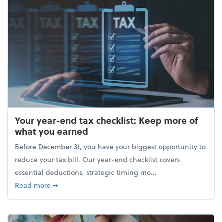
Your year-end tax checklist: Keep more of
what you earned
Before December 31, you have your biggest opportunity to
reduce your tax bill. Our year-end checklist covers
essential deductions, strategic timing mo...
about Your year-end tax checklist: Keep more of w
Read more
➞