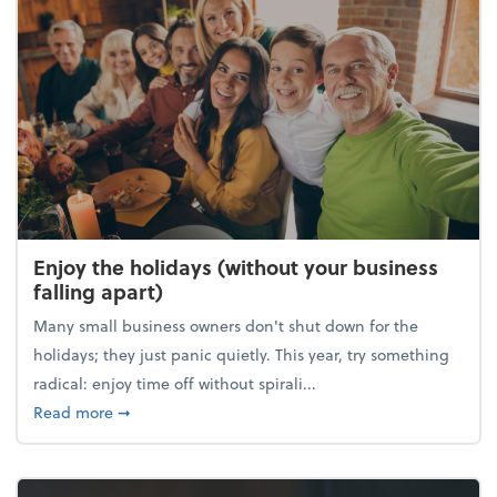
Enjoy the holidays (without your business
falling apart)
Many small business owners don't shut down for the
holidays; they just panic quietly. This year, try something
radical: enjoy time off without spirali...
about Enjoy the holidays (without your business fall
Read more
➞