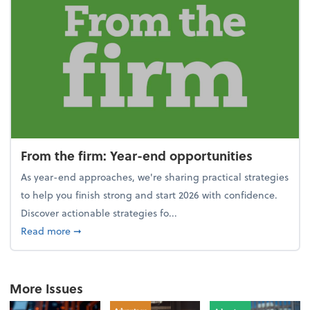
From the firm: Year-end opportunities
As year-end approaches, we're sharing practical strategies
to help you finish strong and start 2026 with confidence.
Discover actionable strategies fo...
about From the firm: Year-end opportunities
Read more
➞
More Issues