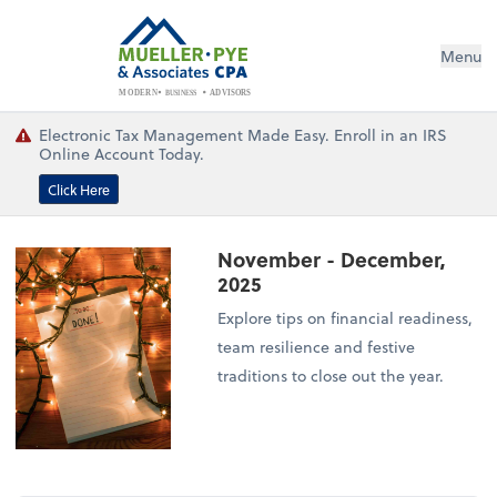
Menu
BUSINESS
ADVISORS
MODERN
Electronic Tax Management Made Easy. Enroll in an IRS
Online Account Today.
Click Here
November - December,
2025
Explore tips on financial readiness,
team resilience and festive
traditions to close out the year.