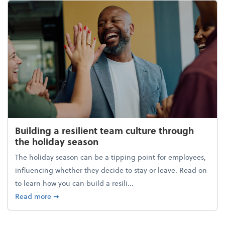
Building a resilient team culture through
the holiday season
The holiday season can be a tipping point for employees,
influencing whether they decide to stay or leave. Read on
to learn how you can build a resili...
about Building a resilient team culture through th
Read more
➞