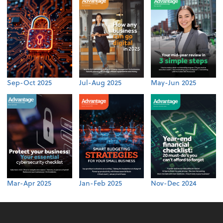
Sep-Oct 2025
Jul-Aug 2025
May-Jun 2025
Mar-Apr 2025
Jan-Feb 2025
Nov-Dec 2024