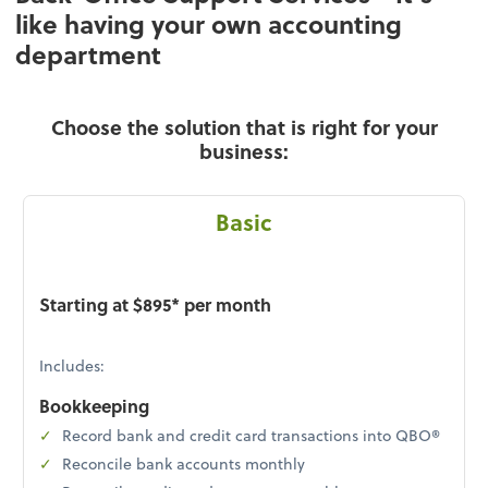
like having your own accounting
department
Choose the solution that is right for your
business:
Basic
Starting at $895* per month
Includes:
Bookkeeping
Record bank and credit card transactions into QBO®
Reconcile bank accounts monthly