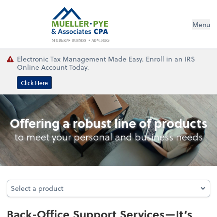
Menu
BUSINESS
ADVISORS
MODERN
Electronic Tax Management Made Easy. Enroll in an IRS
Online Account Today.
Click Here
Back-Office Support Services
Offering a robust line of products
to meet your personal and business needs
Select a product
Select a product
Back-Office Support Services—It’s