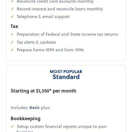
Reconcile credit card accounts monthly
Record interest and reconcile loans monthly
Telephone & email support
Tax
Preparation of Federal and State income tax returns
Tax alerts & updates
Prepare Forms 1099 and Form 1096
MOST POPULAR
Standard
Starting at $1,350* per month
Includes:
Basic
plus:
Bookkeeping
Setup custom financial reports unique to your
business