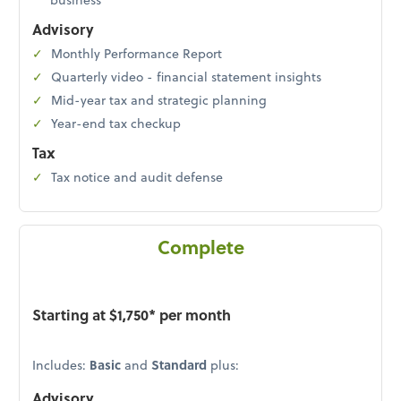
Advisory
Monthly Performance Report
Quarterly video - financial statement insights
Mid-year tax and strategic planning
Year-end tax checkup
Tax
Tax notice and audit defense
Complete
Starting at $1,750* per month
Includes:
Basic
and
Standard
plus:
Advisory