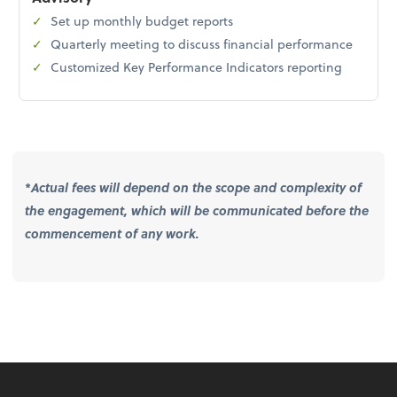
Set up monthly budget reports
Quarterly meeting to discuss financial performance
Customized Key Performance Indicators reporting
*
Actual fees will depend on the scope and complexity of
the engagement, which will be communicated before the
commencement of any work.